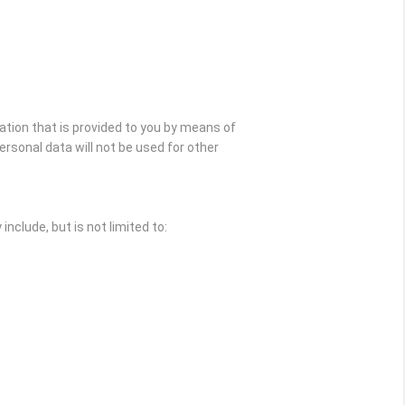
ation that is provided to you by means of
rsonal data will not be used for other
nclude, but is not limited to: