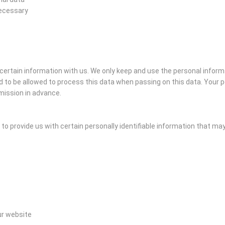
necessary
e certain information with us. We only keep and use the personal inform
 to be allowed to process this data when passing on this data. Your pe
mission in advance.
o provide us with certain personally identifiable information that may i
ur website