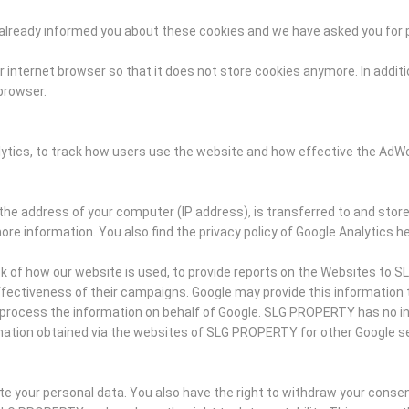
ve already informed you about these cookies and we have asked you for
 internet browser so that it does not store cookies anymore. In additio
 browser.
lytics, to track how users use the website and how effective the Ad
the address of your computer (IP address), is transferred to and store
ore information. You also find the privacy policy of Google Analytics he
ck of how our website is used, to provide reports on the Websites to 
ectiveness of their campaigns. Google may provide this information to t
ies process the information on behalf of Google. SLG PROPERTY has no 
mation obtained via the websites of SLG PROPERTY for other Google se
ete your personal data. You also have the right to withdraw your conse