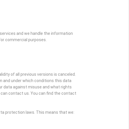
 services and we handle the information
s for commercial purposes.
idity of all previous versions is canceled.
om and under which conditions this data
our data against misuse and what rights
ou can contact us. You can find the contact
ata protection laws. This means that we: