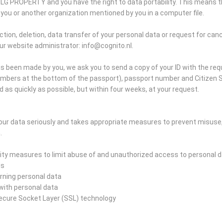
SLG PROPERTY and you have the right to data portability. This means t
you or another organization mentioned by you in a computer file.
tion, deletion, data transfer of your personal data or request for canc
ur website administrator: info@cognito.nl.
s been made by you, we ask you to send a copy of your ID with the re
umbers at the bottom of the passport), passport number and Citizen S
d as quickly as possible, but within four weeks, at your request.
ur data seriously and takes appropriate measures to prevent misuse
.
ty measures to limit abuse of and unauthorized access to personal d
ds
erning personal data
s with personal data
Secure Socket Layer (SSL) technology