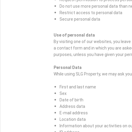
Do not use more personal data than 
Restrict access to personal data
Secure personal data
Use of personal data
By visiting one of our websites, you leav
a contact form and in which you are asked
purposes, unless you have given your per
Personal Data
While using SLG Property, we may ask you t
First and last name
Sex
Date of birth
Address data
E-mail address
Location data
Information about your activities on o