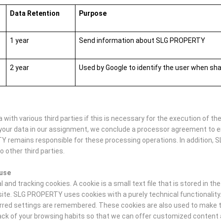
Data Retention
Purpose
1 year
Send information about SLG PROPERTY
2 year
Used by Google to identify the user when sh
ith various third parties if this is necessary for the execution of t
your data in our assignment, we conclude a processor agreement to e
TY remains responsible for these processing operations. In addition, 
o other third parties.
 use
nd tracking cookies. A cookie is a small text file that is stored in th
site. SLG PROPERTY uses cookies with a purely technical functionalit
ferred settings are remembered. These cookies are also used to make th
track of your browsing habits so that we can offer customized conten