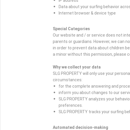
IP address
Data about your surfing behavior acro
Internet browser & device type
Special Categories
Our website and / or service does not in
parents or guardians. However, we can not c
in order to prevent data about children b
a minor without this permission, please c
Why we collect your data
SLG PROPERTY will only use your personal
circumstances:
for the complete answering and proces
inform you about changes to our serv
SLG PROPERTY analyzes your behavior o
preferences.
SLG PROPERTY tracks your surfing beha
Automated decision-making