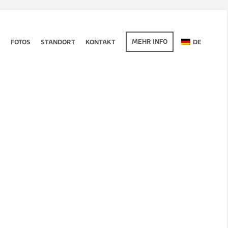
MEHR INFO
S
FOTOS
STANDORT
KONTAKT
DE