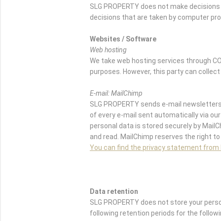
SLG PROPERTY does not make decisions b
decisions that are taken by computer pr
Websites / Software
Web hosting
We take web hosting services through CO
purposes. However, this party can collect
E-mail: MailChimp
SLG PROPERTY sends e-mail newsletters w
of every e-mail sent automatically via our 
personal data is stored securely by Mail
and read. MailChimp reserves the right to
You can find the privacy statement from
Data retention
SLG PROPERTY does not store your persona
following retention periods for the follow