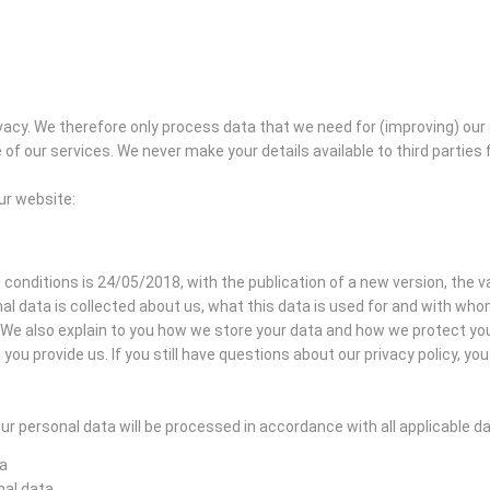
acy. We therefore only process data that we need for (improving) our
of our services. We never make your details available to third partie
our website:
 conditions is 24/05/2018, with the publication of a new version, the val
al data is collected about us, what this data is used for and with wh
s. We also explain to you how we store your data and how we protect y
you provide us. If you still have questions about our privacy policy, y
r personal data will be processed in accordance with all applicable d
ta
nal data