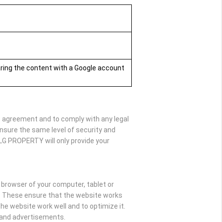
aring the content with a Google account
he agreement and to comply with any legal
nsure the same level of security and
SLG PROPERTY will only provide your
e browser of your computer, tablet or
y. These ensure that the website works
e website work well and to optimize it.
t and advertisements.