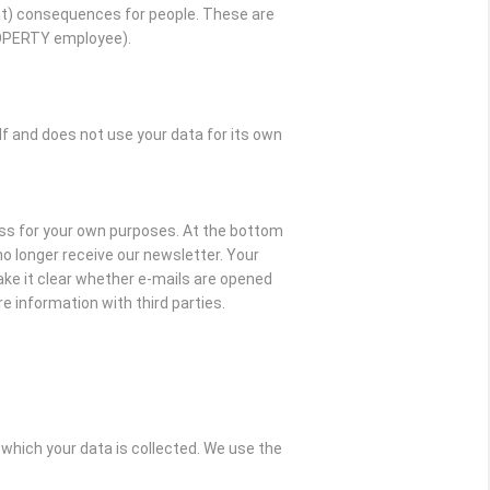
t) consequences for people. These are
ROPERTY employee).
and does not use your data for its own
ss for your own purposes. At the bottom
l no longer receive our newsletter. Your
ake it clear whether e-mails are opened
e information with third parties.
which your data is collected. We use the