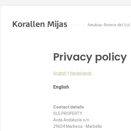
Korallen Mijas
Neubau Riviera del Sol
Privacy policy
English
/
Nederlands
English
Contact details
SLG PROPERTY
Avda Andalucía s/n
29604 Marbesa - Marbella