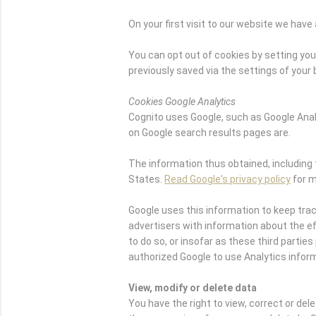
On your first visit to our website we ha
You can opt out of cookies by setting your
previously saved via the settings of your
Cookies Google Analytics
Cognito uses Google, such as Google Ana
on Google search results pages are.
The information thus obtained, including 
States.
Read Google's privacy policy
for m
Google uses this information to keep tra
advertisers with information about the eff
to do so, or insofar as these third part
authorized Google to use Analytics infor
View, modify or delete data
You have the right to view, correct or del