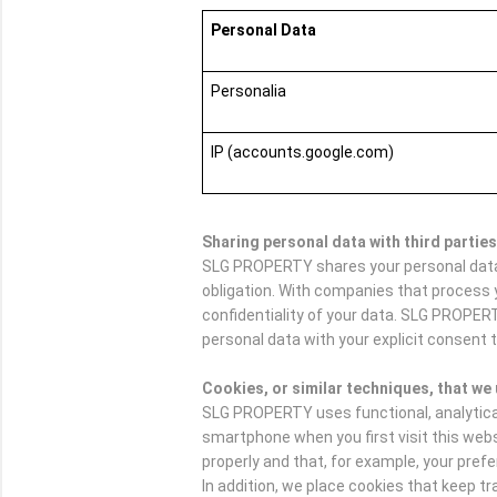
Personal Data
Personalia
IP (accounts.google.com)
Sharing personal data with third parties
SLG PROPERTY shares your personal data w
obligation. With companies that process 
confidentiality of your data. SLG PROPER
personal data with your explicit consent t
Cookies, or similar techniques, that we
SLG PROPERTY uses functional, analytical a
smartphone when you first visit this web
properly and that, for example, your pre
In addition, we place cookies that keep 