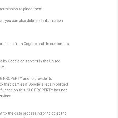
 permission to place them.
n, you can also delete all information
Words ads from Cognito and its customers
d by Google on servers in the United
re.
SLG PROPERTY and to provide its
hird parties if Google is legally obliged
influence on this. SLG PROPERTY has not
rvices.
nt to the data processing or to object to