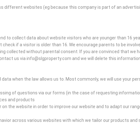
ss different websites (eg because this company is part of an advertis
tend to collect data about website visitors who are younger than 16 ye
heck if a visitor is older than 16. We encourage parents to be involved 
eing collected without parental consent. If you are convinced that we 
ontact us via info@slgproperty.com and we will delete this information
 data when the law allows us to. Most commonly, we will use your pers
sing of questions via our forms (in the case of requesting informatio
ices and products
n the website in order to improve our website and to adapt our range
vior across various websites with which we tailor our products and 