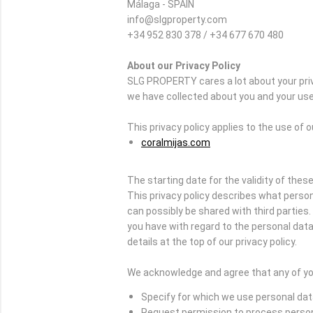
Málaga - SPAIN
info@slgproperty.com
+34 952 830 378 / +34 677 670 480
About our Privacy Policy
SLG PROPERTY cares a lot about your priv
we have collected about you and your use 
This privacy policy applies to the use of 
coralmijas.com
The starting date for the validity of these
This privacy policy describes what person
can possibly be shared with third partie
you have with regard to the personal data 
details at the top of our privacy policy.
We acknowledge and agree that any of you
Specify for which we use personal da
Request permission to process perso