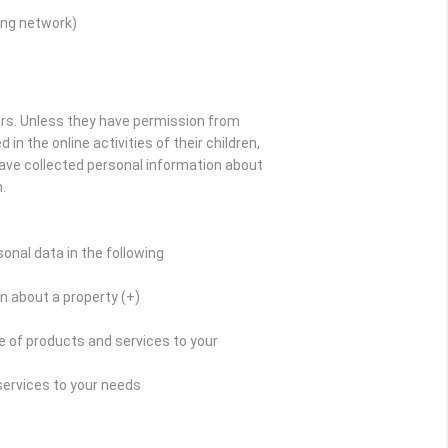
ing network)
ars. Unless they have permission from
in the online activities of their children,
have collected personal information about
.
onal data in the following
n about a property (+)
 of products and services to your
services to your needs