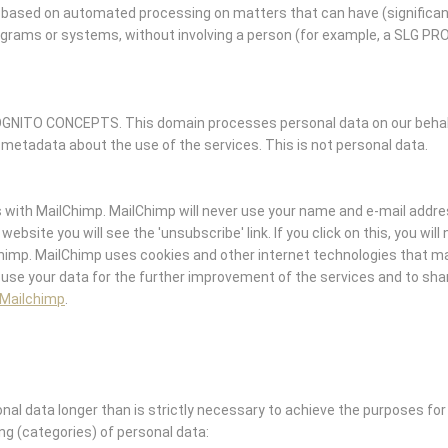
ased on automated processing on matters that can have (significan
ograms or systems, without involving a person (for example, a SLG P
GNITO CONCEPTS. This domain processes personal data on our behalf 
 metadata about the use of the services. This is not personal data.
ith MailChimp. MailChimp will never use your name and e-mail addre
website you will see the 'unsubscribe' link. If you click on this, you wil
Chimp. MailChimp uses cookies and other internet technologies that m
 use your data for the further improvement of the services and to shar
 Mailchimp
.
l data longer than is strictly necessary to achieve the purposes for 
ing (categories) of personal data: