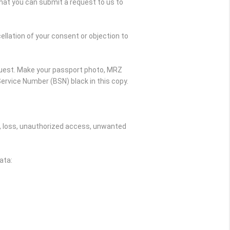
hat you can submit a request to us to
ellation of your consent or objection to
quest. Make your passport photo, MRZ
ervice Number (BSN) black in this copy.
, loss, unauthorized access, unwanted
ata: