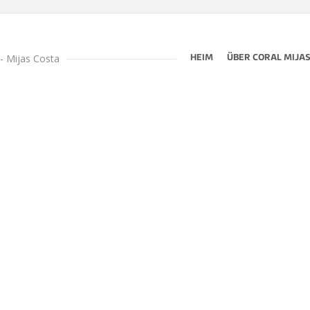
 - Mijas Costa
HEIM
ÜBER CORAL MIJA