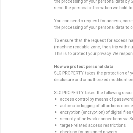
the processing of your personal data by 
send the personal information we hold to 
You can send a request for access, correc
the processing of your personal data to o
To ensure that the request for access ha
(machine readable zone, the strip with n
This is to protect your privacy. We respon
How we protect personal data
SLG PROPERTY takes the protection of yo
disclosure and unauthorized modification
SLG PROPERTY takes the following securi
access control by means of passwor
automatic logging of all actions conc
encryption (encryption) of digital file
security of network connections via 
target-related access restrictions
checking for assigned powers